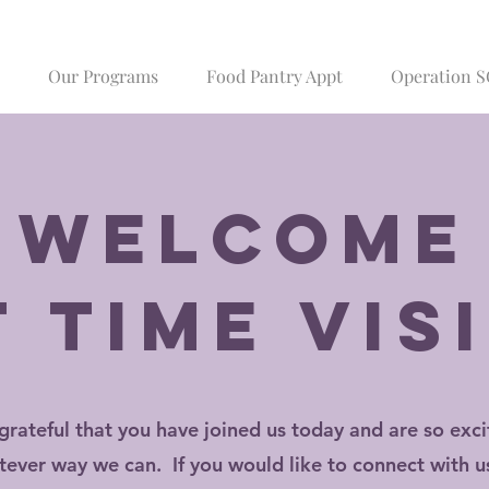
Our Programs
Food Pantry Appt
Operation 
Welcome
t time vis
grateful that you have joined us today and are so exci
tever way we can. If you would like to connect with us 