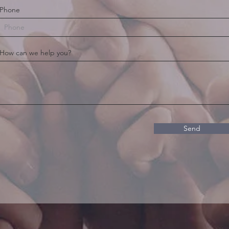
Phone
How can we help you?
Send