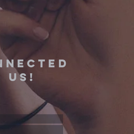
nnected
 us!