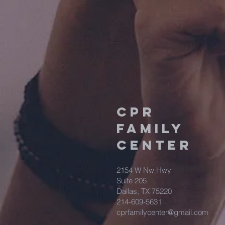
CPR
FAMILY
CENTER
2154 W Nw Hwy
Suite 205
Dallas, TX 75220
214-609-5631
cprfamilycenter@gmail.com