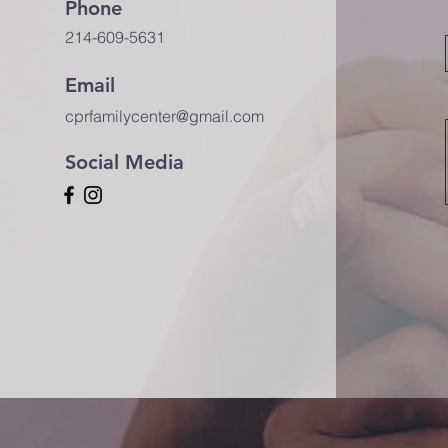
Phone
214-609-5631
Email
cprfamilycenter@gmail.com
Social Media