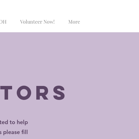
SOH
Volunteer Now!
More
Log In
itors
ted to help
please fill