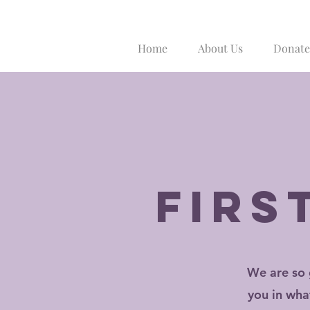
Home
About Us
Donate
firs
We are so 
you in wha