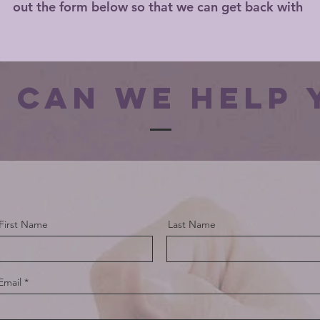
out the form below so that we can get back with
 can we help 
First Name
Last Name
Email