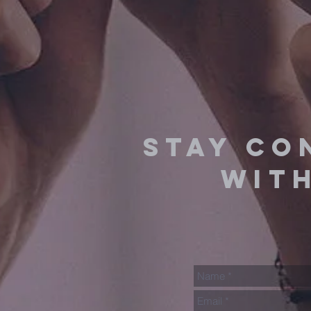
stay co
with