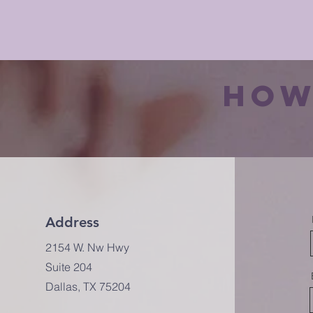
how
Address
2154 W. Nw Hwy
Suite 204
Dallas, TX 75204