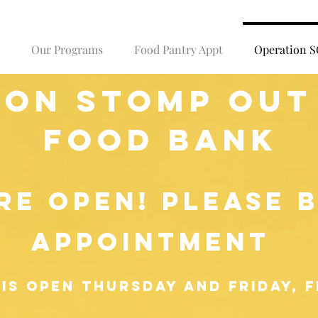
Our Programs
Food Pantry Appt
Operation 
ion stomp out
food bank
RE OPEN! please 
appointment
is open Thursday and Friday, f