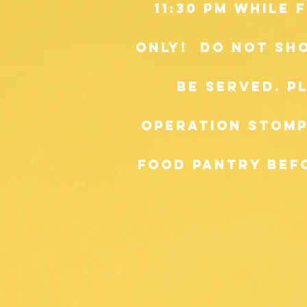
11:30 pm while
only! do not sh
be served. p
Operation Stomp
food pantry befo