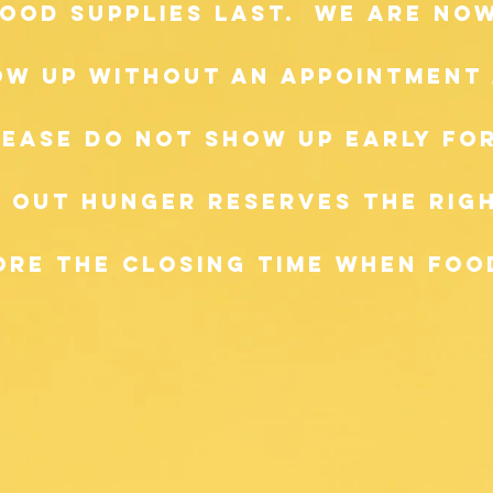
 food supplies last. we are n
ow up without an appointment 
lease do not show up early for
 Out Hunger reserves the righ
re the closing time when food