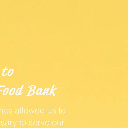
 to
Food Bank
 has allowed us to
sary to serve our