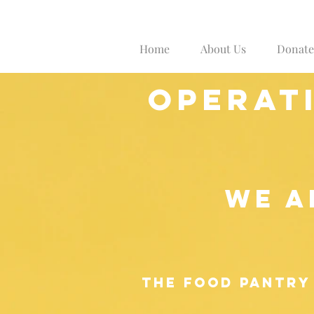
Home
About Us
Donate
operat
WE A
The food p
antry 