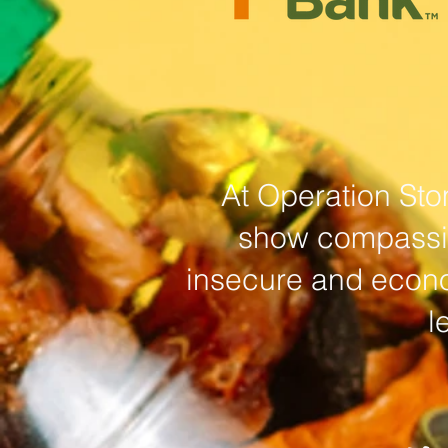
At Operation Sto
show compassion
insecure and econo
l