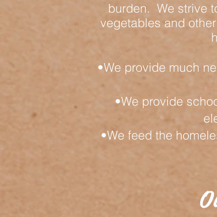
burden. We strive t
vegetables and other
h
•We provide much nee
•We provide schoo
el
•We feed the homeless
O