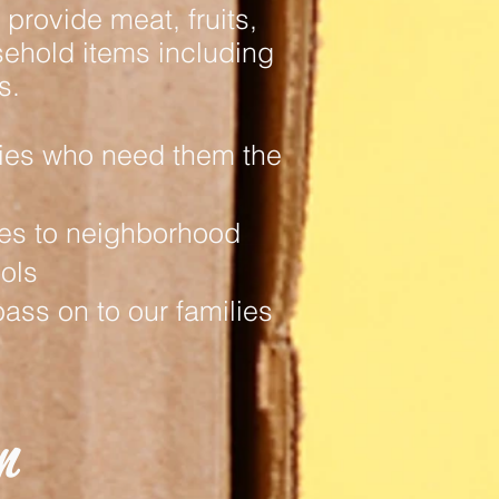
provide meat, fruits,
ehold items including
s.
ies who need them the
les to neighborhood
ols
ass on to our families
n