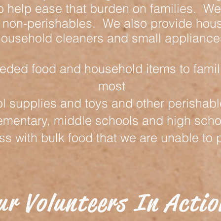
o help ease that burden on families. We 
 non-perishables. We also provide hous
ousehold cleaners and small appliance
ded food and household items to famil
most
l supplies and toys and other perishab
ementary, middle schools and high scho
 with bulk food that we are unable to p
ur Volunteers In Actio