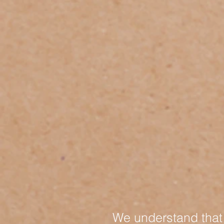
We understand that 