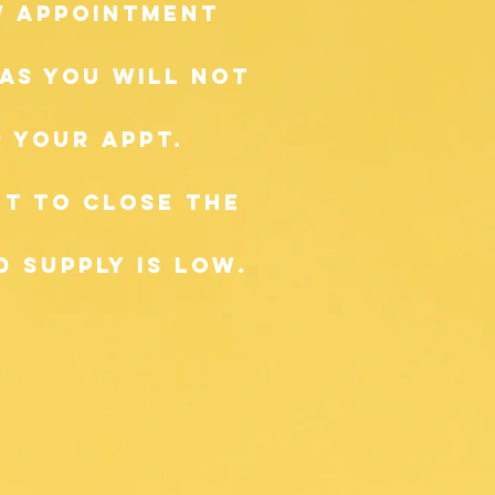
ow appointment
as you will not
 your appt.
t to close the
 supply is low.