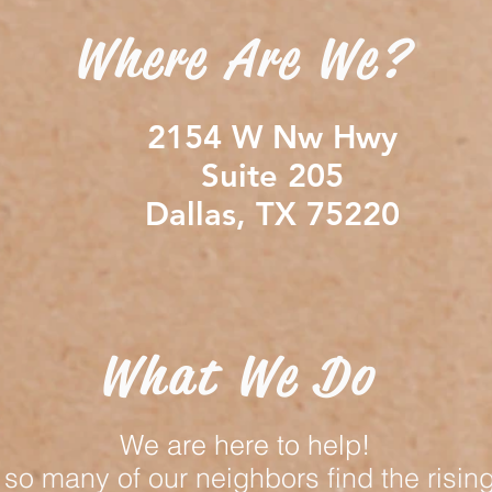
Where Are We?
2154 W Nw Hwy
Suite 205
Dallas, TX 75220
What We Do
We are here to help!
so many of our neighbors find the rising