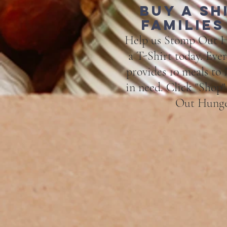
Buy a sh
families
Help us Stomp Out H
a T-Shirt today. Eve
provides 10 meals to
in need. Click "Shop
Out Hunge