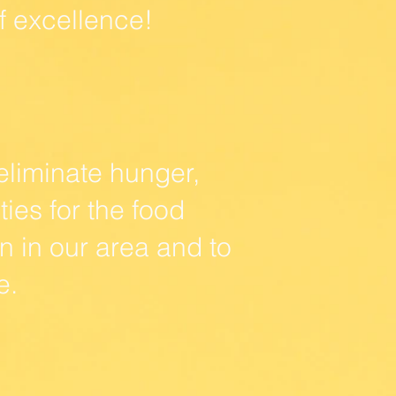
f excellence!
eliminate hunger,
es for the food
 in our area and to
e.