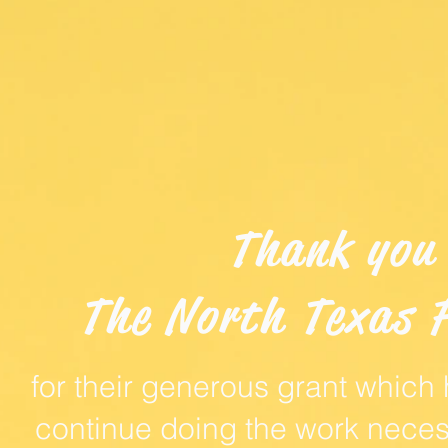
Thank you
The North Texas 
for their generous grant which
continue doing the work neces