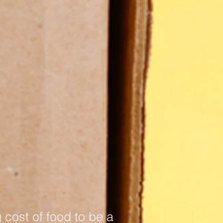
 cost of food to be a