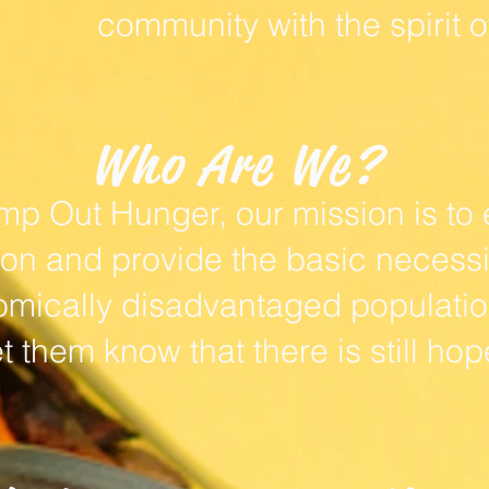
community with the spirit o
Who Are We?
mp Out Hunger, our mission is to 
 and provide the basic necessiti
mically disadvantaged population
et them know that there is still hop