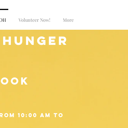
SOH
Volunteer Now!
More
Log In
 hunger
book
rom 10:00 am to