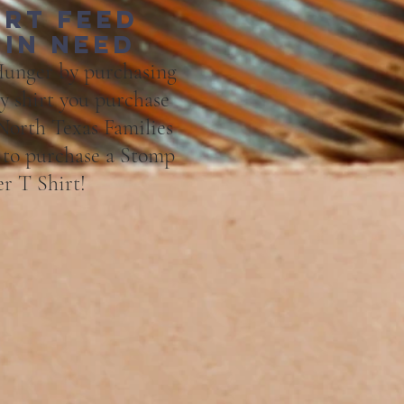
irt feed
 in need
unger by purchasing
ry shirt you purchase
 North Tex
as Families
" to purchase a Stomp
r T Shirt!