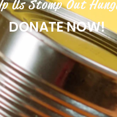
lp Us Stomp Out Hung
DONATE NOW!