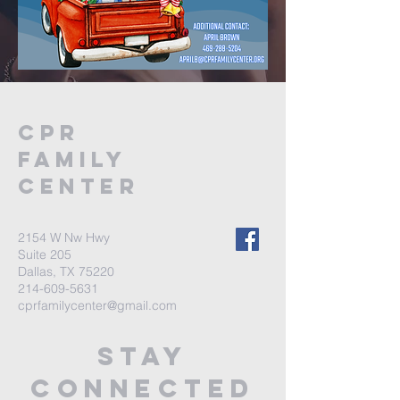
CPR
FAMILY
CENTER
2154 W Nw Hwy
Suite 205
Dallas, TX 75220
214-609-5631
cprfamilycenter@gmail.com
stay
connected