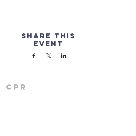
Share this
event
CPR
FAMILY
CENTER
2154 W Nw Hwy
Suite 205
Dallas, TX 75220