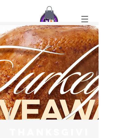
Thanksgivi