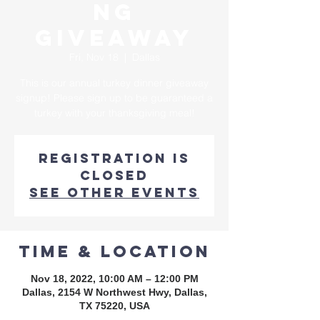
ng
Giveaway
Fri, Nov 18
  |  
Dallas
This is our annual turkey dinner giveaway
signup! Please sign up to be guaranteed a
turkey with your thanksgiving meal!
Registration is
closed
See other events
Time & Location
Nov 18, 2022, 10:00 AM – 12:00 PM
Dallas, 2154 W Northwest Hwy, Dallas,
TX 75220, USA