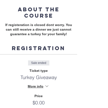
About the
course
If registeration is closed dont worry. You
can still receive a dinner we just cannot
guarantee a turkey for your family!
Registration
Sale ended
Ticket type
Turkey Giveaway
More info
Price
$0.00