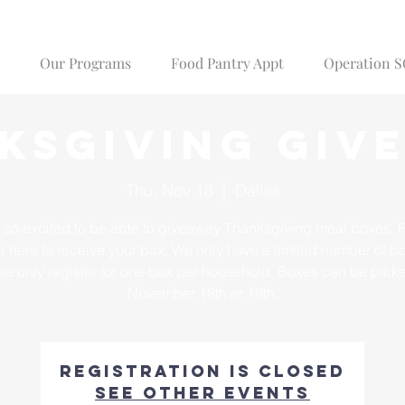
Our Programs
Food Pantry Appt
Operation 
ksgiving Giv
Thu, Nov 18
  |  
Dallas
 so excited to be able to giveaway Thanksgiving meal boxes. 
er here to receive your box. We only have a limited number of b
se only register for one box per household. Boxes can be pick
November 18th or 19th.
Registration is closed
See other events