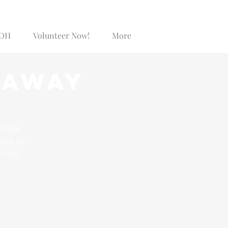
SOH
Volunteer Now!
More
Log In
eaway
Please
oxes so
ed up