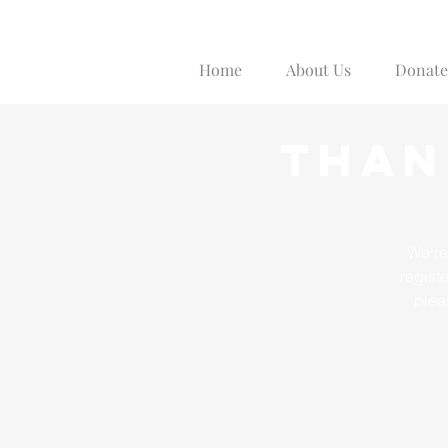
Home
About Us
Donate
Than
We're
regist
plea