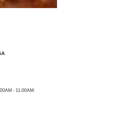
SA
0:00AM - 11:00AM.