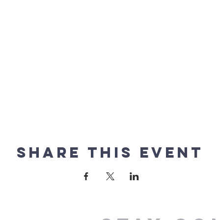
Share this event