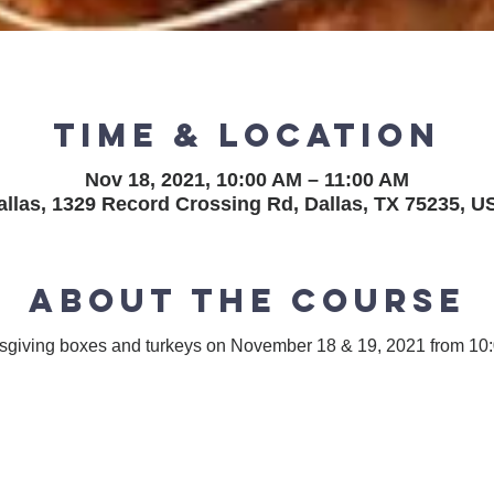
Time & Location
Nov 18, 2021, 10:00 AM – 11:00 AM
allas, 1329 Record Crossing Rd, Dallas, TX 75235, U
About the course
ksgiving boxes and turkeys on November 18 & 19, 2021 from 1