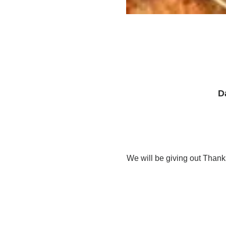
D
We will be giving out Than